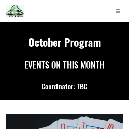
October Program
EVENTS ON THIS MONTH
Coordinator: TBC