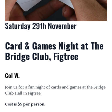
Saturday 29th November
Card & Games Night at The
Bridge Club,
Figtree
Col W.
Join us for a fun night of cards and games at the Bridge
Club Hall in Figtree.
Cost is $5 per person.