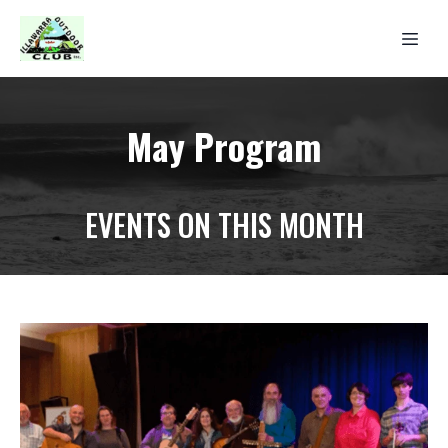
May Program
EVENTS ON THIS MONTH