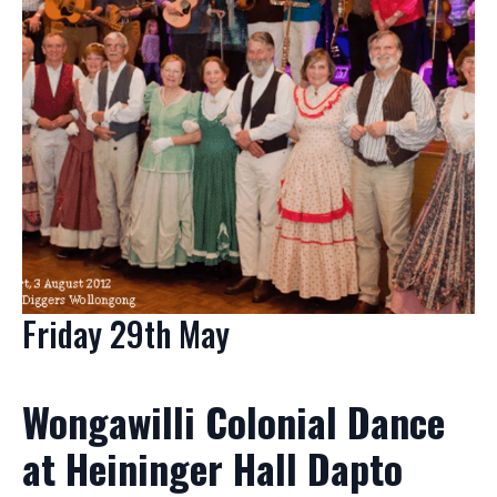
Friday 29th May
Wongawilli Colonial Dance
at Heininger Hall Dapto